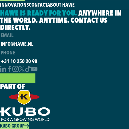
INNOVATIONS
CONTACT
ABOUT HAWE
HAWE IS READY FOR YOU.
ANYWHERE IN
THE WORLD. ANYTIME. CONTACT US
DIRECTLY.
EMAIL
INFO@HAWE.NL
PHONE
+31 10 250 20 98
OUR SOLUTIONS
PART OF
KUBO GROUP