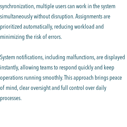
synchronization, multiple users can work in the system
simultaneously without disruption. Assignments are
prioritized automatically, reducing workload and
minimizing the risk of errors.
System notifications, including malfunctions, are displayed
instantly, allowing teams to respond quickly and keep
operations running smoothly. This approach brings peace
of mind, clear oversight and full control over daily
processes.