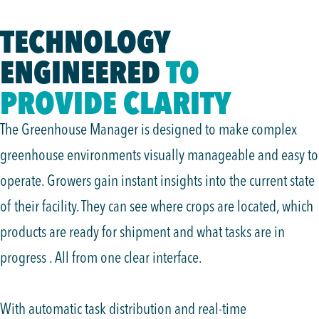
TECHNOLOGY
ENGINEERED
TO
PROVIDE CLARITY
The Greenhouse Manager is designed to make complex
greenhouse environments visually manageable and easy to
operate. Growers gain instant insights into the current state
of their facility. They can see where crops are located, which
products are ready for shipment and what tasks are in
progress . All from one clear interface.
With automatic task distribution and real-time