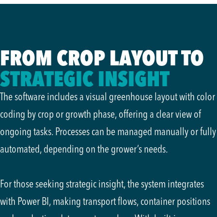
FROM CROP LAYOUT TO
STRATEGIC INSIGHT
The software includes a visual greenhouse layout with color
coding by crop or growth phase, offering a clear view of
ongoing tasks. Processes can be managed manually or fully
automated, depending on the grower’s needs.
For those seeking strategic insight, the system integrates
with Power BI, making transport flows, container positions