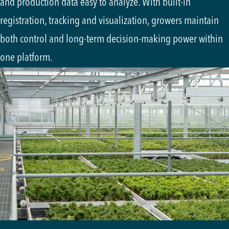
and production data easy to analyze. With built-in
registration, tracking and visualization, growers maintain
both control and long-term decision-making power within
one platform.