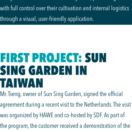
with full control over their cultivation and internal logistics
through a visual, user-friendly application.
FIRST PROJECT:
SUN
SING GARDEN IN
TAIWAN
Mr. Tseng, owner of Sun Sing Garden, signed the official
agreement during a recent visit to the Netherlands. The visit
was organized by HAWE and co-hosted by SDF. As part of
the program, the customer received a demonstration of the