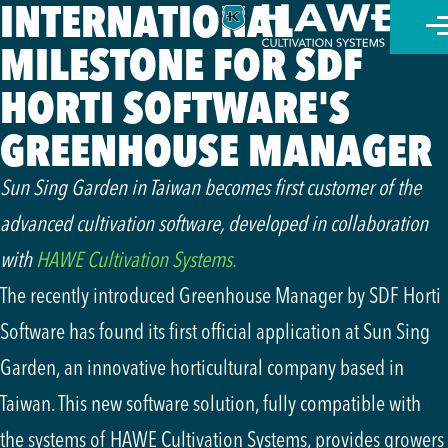
INTERNATIONAL
MILESTONE FOR SDF
Nede
HORTI SOFTWARE'S
العر
GREENHOUSE MANAGER
Engl
Sun Sing Garden in Taiwan becomes first customer of the
advanced cultivation software, developed in collaboration
Deut
with
HAWE Cultivation Systems.
The recently introduced Greenhouse Manager by SDF Horti
Software has found its first official application at Sun Sing
Garden, an innovative horticultural company based in
Taiwan. This new software solution, fully compatible with
the systems of HAWE Cultivation Systems, provides growers