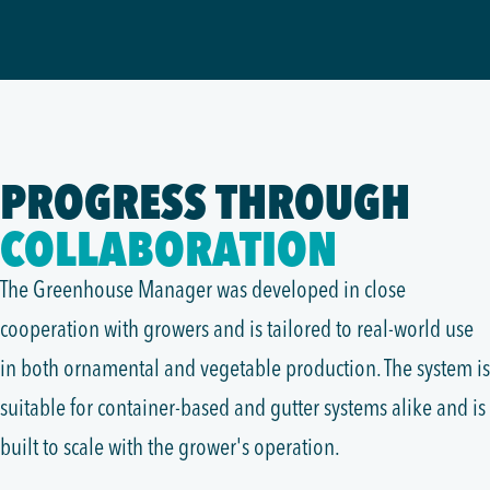
PROGRESS THROUGH
COLLABORATION
The Greenhouse Manager was developed in close
cooperation with growers and is tailored to real-world use
in both ornamental and vegetable production. The system is
suitable for container-based and gutter systems alike and is
built to scale with the grower's operation.