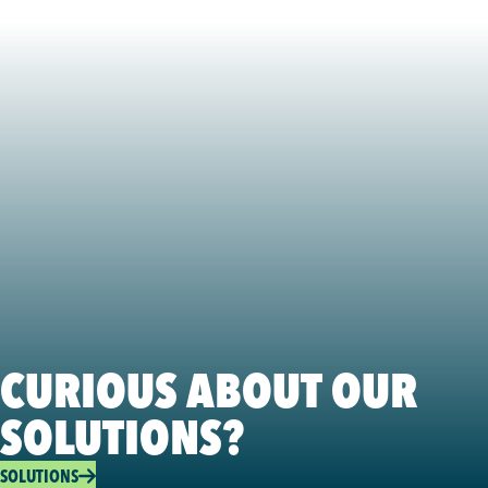
CURIOUS ABOUT OUR
SOLUTIONS?
SOLUTIONS