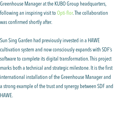
Greenhouse Manager at the KUBO Group headquarters,
following an inspiring visit to
Opti-flor
. The collaboration
was confirmed shortly after.
Sun Sing Garden had previously invested in a HAWE
cultivation system and now consciously expands with SDF’s
software to complete its digital transformation. This project
marks both a technical and strategic milestone. It is the first
international installation of the Greenhouse Manager and
a strong example of the trust and synergy between SDF and
HAWE.