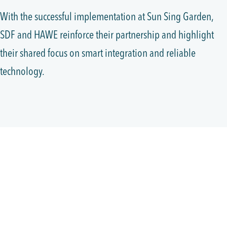
With the successful implementation at Sun Sing Garden,
SDF and HAWE reinforce their partnership and highlight
their shared focus on smart integration and reliable
technology.